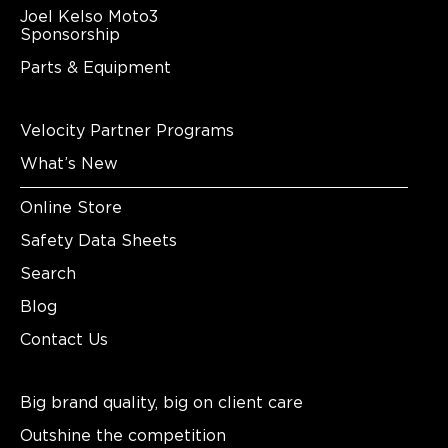
Joel Kelso Moto3
Sponsorship
Parts & Equipment
Velocity Partner Programs
What’s New
Online Store
Safety Data Sheets
Search
Blog
Contact Us
Big brand quality, big on client care
Outshine the competition