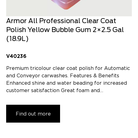
Armor All Professional Clear Coat
Polish Yellow Bubble Gum 2×2.5 Gal
(18.9L)
V40236
Premium tricolour clear coat polish for Automatic
and Conveyor carwashes. Features & Benefits
Enhanced shine and water beading for increased
customer satisfaction Great foam and…
Find out more