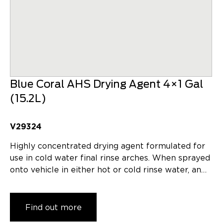
Blue Coral AHS Drying Agent 4×1 Gal
(15.2L)
V29324
Highly concentrated drying agent formulated for
use in cold water final rinse arches. When sprayed
onto vehicle in either hot or cold rinse water, an…
Find out more