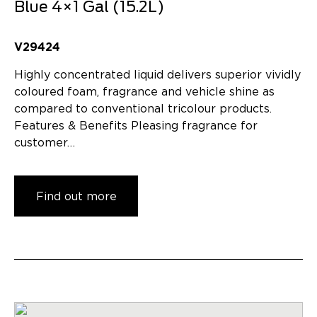
Blue 4×1 Gal (15.2L)
V29424
Highly concentrated liquid delivers superior vividly
coloured foam, fragrance and vehicle shine as
compared to conventional tricolour products.
Features & Benefits Pleasing fragrance for
customer…
Find out more