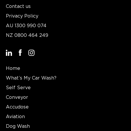
Contact us
Privacy Policy
AU
1300 990 074
NZ
0800 464 249
Home
What’s My Car Wash?
Self Serve
Conveyor
Accudose
Aviation
Dog Wash