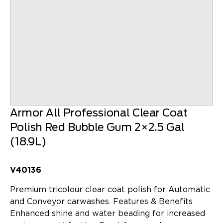
Armor All Professional Clear Coat
Polish Red Bubble Gum 2×2.5 Gal
(18.9L)
V40136
Premium tricolour clear coat polish for Automatic
and Conveyor carwashes. Features & Benefits
Enhanced shine and water beading for increased