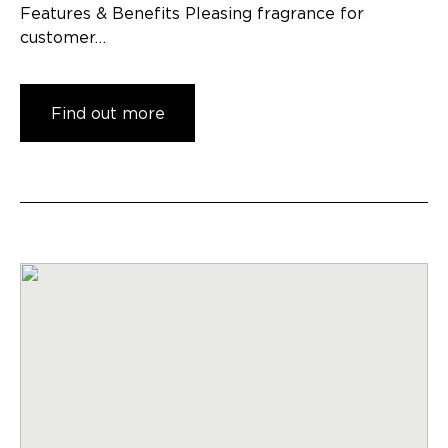
Features & Benefits Pleasing fragrance for
customer…
Find out more