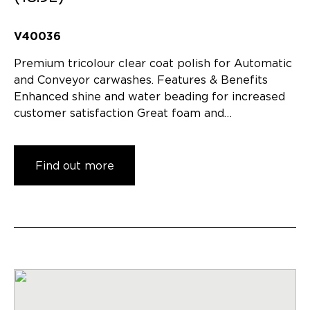
V40036
Premium tricolour clear coat polish for Automatic
and Conveyor carwashes. Features & Benefits
Enhanced shine and water beading for increased
customer satisfaction Great foam and…
Find out more