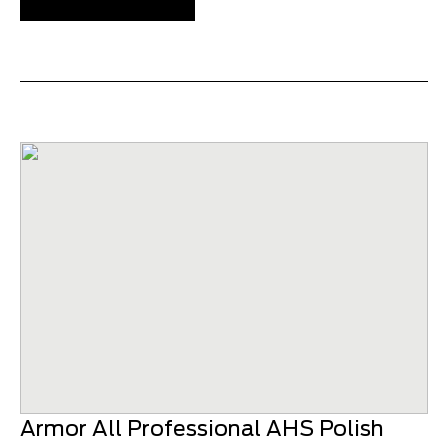
Armor All Professional AHS Polish