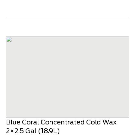
Blue Coral Concentrated Cold Wax
2×2.5 Gal (18.9L)