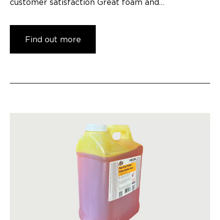
customer satisfaction Great foam and…
Find out more