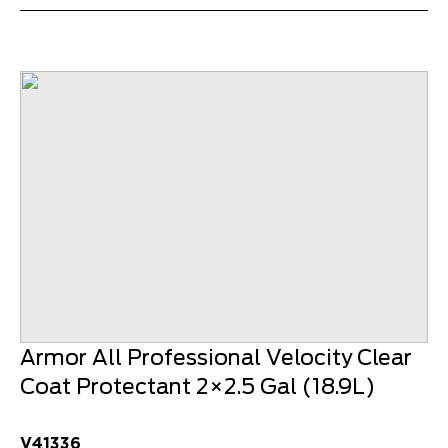
Armor All Professional Velocity Clear
Coat Protectant 2×2.5 Gal (18.9L)
V41336