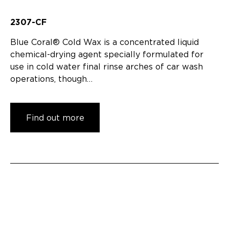
2307-CF
Blue Coral® Cold Wax is a concentrated liquid
chemical-drying agent specially formulated for
use in cold water final rinse arches of car wash
operations, though…
Find out more