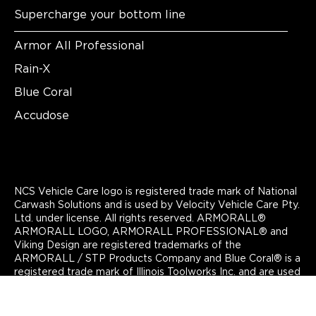
Supercharge your bottom line
Armor All Professional
Rain-X
Blue Coral
Accudose
NCS Vehicle Care logo is registered trade mark of National
Carwash Solutions and is used by Velocity Vehicle Care Pty.
Ltd. under license. All rights reserved. ARMORALL®
ARMORALL LOGO, ARMORALL PROFESSIONAL® and
Viking Design are registered trademarks of the
ARMORALL / STP Products Company and Blue Coral® is a
registered trade mark of Illinois Toolworks Inc. and are used
by Velocity Vehicle Care Pty. Ltd under license. All rights
reserved. Copyright Velocity Vehicle Care 2024