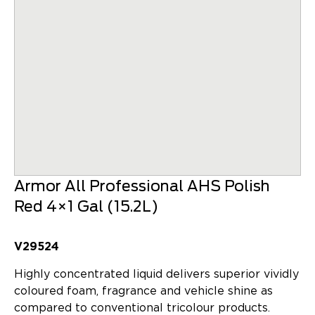
Armor All Professional AHS Polish
Red 4×1 Gal (15.2L)
V29524
Highly concentrated liquid delivers superior vividly
coloured foam, fragrance and vehicle shine as
compared to conventional tricolour products.