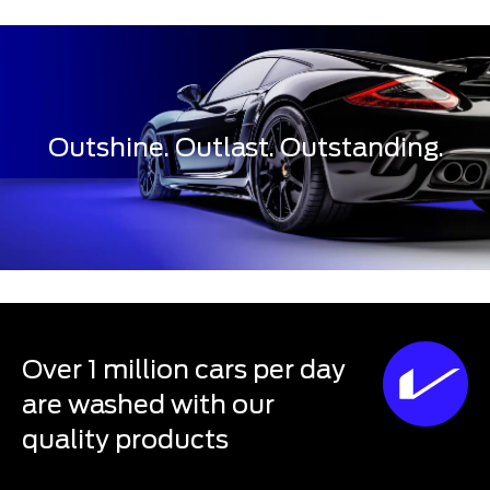
Outshine. Outlast. Outstanding.
Over 1 million cars per day
are washed with our
quality products