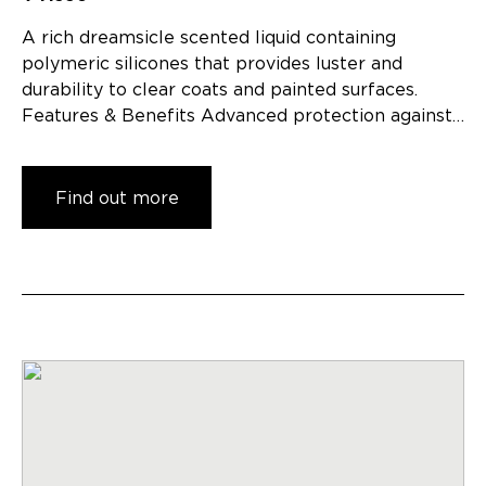
A rich dreamsicle scented liquid containing
polymeric silicones that provides luster and
durability to clear coats and painted surfaces.
Features & Benefits Advanced protection against…
Find out more