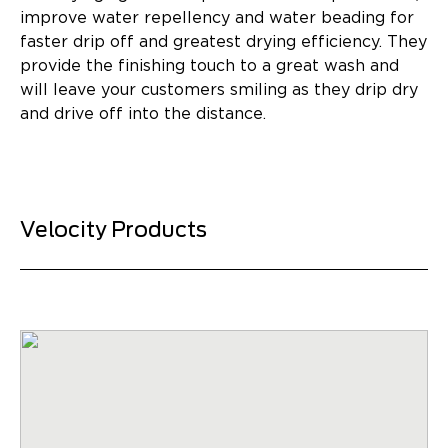
improve water repellency and water beading for
faster drip off and greatest drying efficiency. They
provide the finishing touch to a great wash and
will leave your customers smiling as they drip dry
and drive off into the distance.
Velocity Products