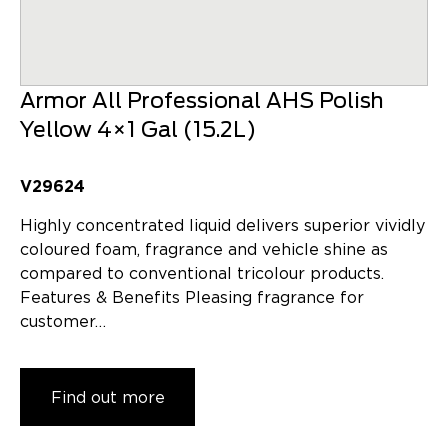
Armor All Professional AHS Polish
Yellow 4×1 Gal (15.2L)
V29624
Highly concentrated liquid delivers superior vividly
coloured foam, fragrance and vehicle shine as
compared to conventional tricolour products.
Features & Benefits Pleasing fragrance for
customer…
Find out more