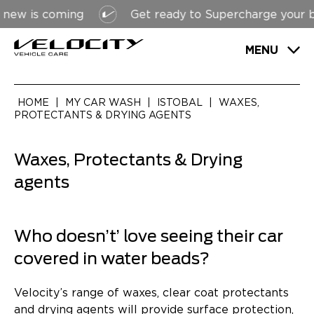
s coming
Get ready to Supercharge your bottom 
MENU
HOME
|
MY CAR WASH
|
ISTOBAL
|
WAXES,
PROTECTANTS & DRYING AGENTS
Waxes, Protectants & Drying
agents
Who doesn’t’ love seeing their car
covered in water beads?
Velocity’s range of waxes, clear coat protectants
and drying agents will provide surface protection,