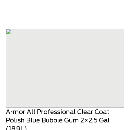
Armor All Professional Clear Coat
Polish Blue Bubble Gum 2×2.5 Gal
(18.9L)