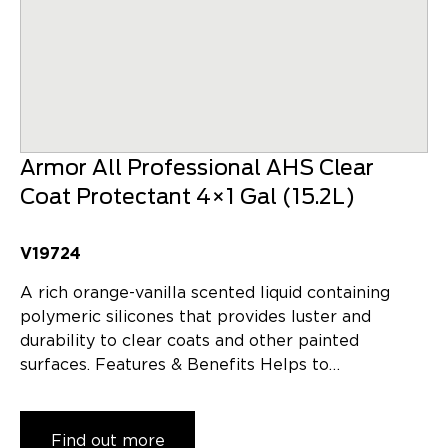
Armor All Professional AHS Clear
Coat Protectant 4×1 Gal (15.2L)
V19724
A rich orange-vanilla scented liquid containing
polymeric silicones that provides luster and
durability to clear coats and other painted
surfaces. Features & Benefits Helps to…
Find out more