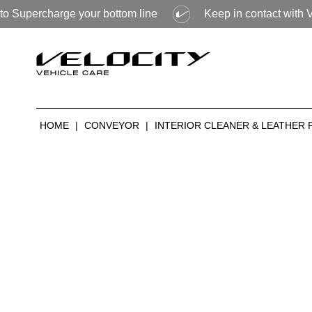
arge your bottom line
Keep in contact with Velocity to f
HOME
|
CONVEYOR
|
INTERIOR CLEANER & LEATHER