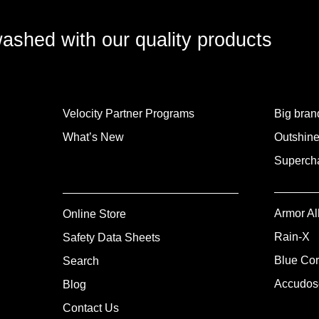
washed with our quality products
Velocity Partner Programs
Big brand
What’s New
Outshine
Supercha
Armor Al
Online Store
Rain-X
Safety Data Sheets
Blue Cor
Search
Accudos
Blog
Contact Us