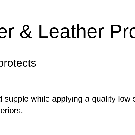
ner & Leather Pr
protects
 supple while applying a quality low 
eriors.