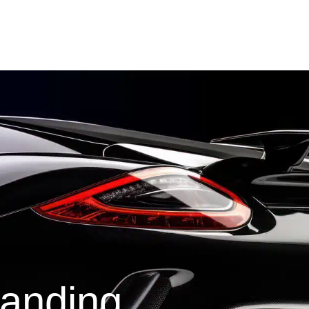
tanding.