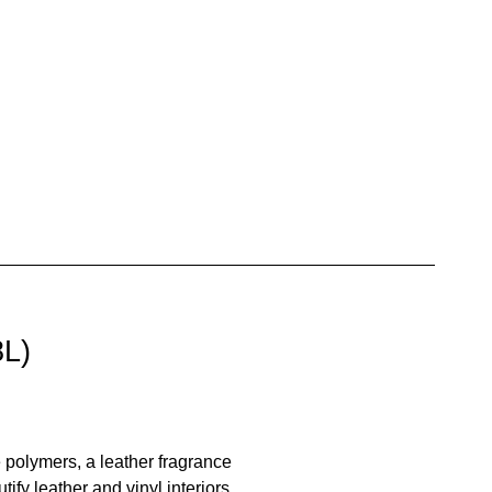
8L)
e polymers, a leather fragrance
ify leather and vinyl interiors,