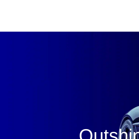
Outshin