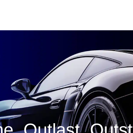
e. Outlast. Outs