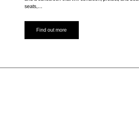
seats,…
Find out more