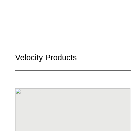
Velocity Products