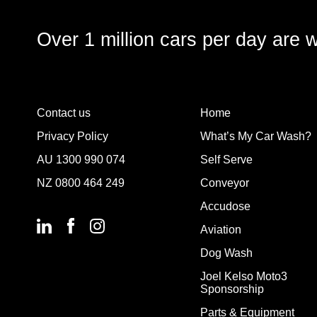
Over 1 million cars per day are 
Contact us
Home
Privacy Policy
What’s My Car Wash?
AU
1300 990 074
Self Serve
NZ
0800 464 249
Conveyor
Accudose
Aviation
Dog Wash
Joel Kelso Moto3
Sponsorship
Parts & Equipment