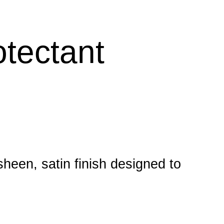
otectant
sheen, satin finish designed to