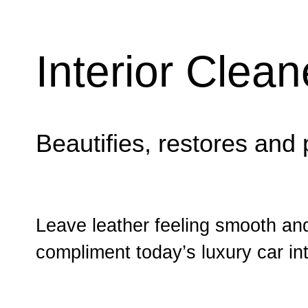
Interior Clea
Beautifies, restores and 
Leave leather feeling smooth and
compliment today’s luxury car int