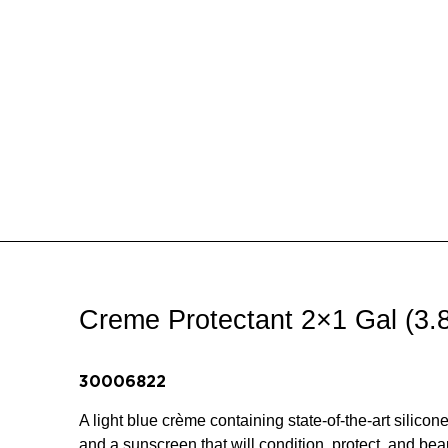
Creme Protectant 2×1 Gal (3.
30006822
A light blue crème containing state-of-the-art silicon
and a sunscreen that will condition, protect, and beaut