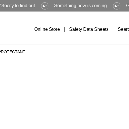
ind out
Something new is coming
Get ready to
Online Store
Safety Data Sheets
Sear
 PROTECTANT