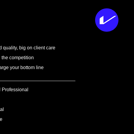
 quality, big on client care
 the competition
rge your bottom line
l Professional
al
e