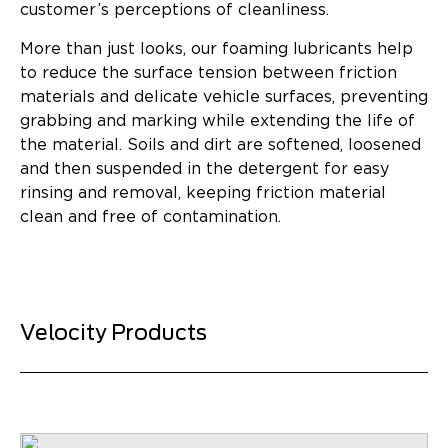
customer’s perceptions of cleanliness.
More than just looks, our foaming lubricants help
to reduce the surface tension between friction
materials and delicate vehicle surfaces, preventing
grabbing and marking while extending the life of
the material. Soils and dirt are softened, loosened
and then suspended in the detergent for easy
rinsing and removal, keeping friction material
clean and free of contamination.
Velocity Products