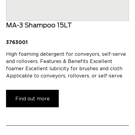
MA-3 Shampoo 15LT
3763001
High foaming detergent for conveyors, self-serve
and rollovers. Features & Benefits Excellent
foamer Excellent lubricity for brushes and cloth
Applicable to conveyors, rollovers, or self-serve
Find out more