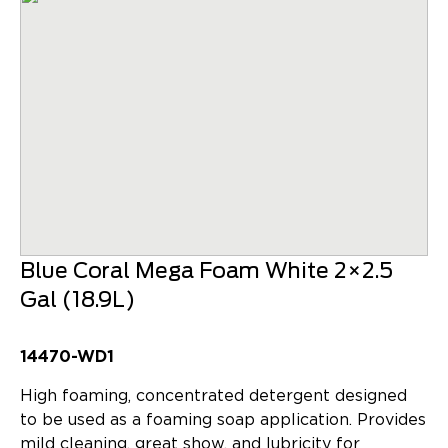
Blue Coral Mega Foam White 2×2.5
Gal (18.9L)
14470-WD1
High foaming, concentrated detergent designed
to be used as a foaming soap application. Provides
mild cleaning, great show, and lubricity for