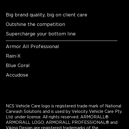
Big brand quality, big on client care
Outshine the competition
Supercharge your bottom line
Armor All Professional
Rain-X
Blue Coral
Accudose
NCS Vehicle Care logo is registered trade mark of National
Carwash Solutions and is used by Velocity Vehicle Care Pty.
Ltd. under license. All rights reserved. ARMORALL®
ARMORALL LOGO, ARMORALL PROFESSIONAL® and
Viking Design are registered trademarks of the