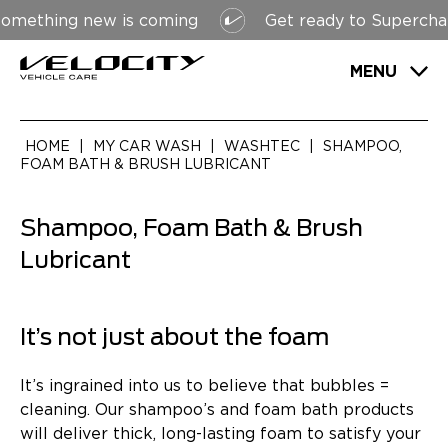
ething new is coming
Get ready to Supercharge
MENU
HOME
|
MY CAR WASH
|
WASHTEC
|
SHAMPOO,
FOAM BATH & BRUSH LUBRICANT
Shampoo, Foam Bath & Brush
Lubricant
It’s not just about the foam
It’s ingrained into us to believe that bubbles =
cleaning. Our shampoo’s and foam bath products
will deliver thick, long-lasting foam to satisfy your