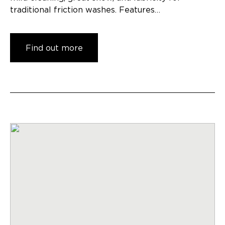
traditional friction washes. Features…
Find out more