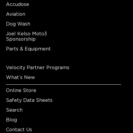
Accudose
Aviation
Dog Wash
Joel Kelso Moto3
Sponsorship
Parts & Equipment
Velocity Partner Programs
What’s New
Online Store
Safety Data Sheets
Search
Blog
Contact Us