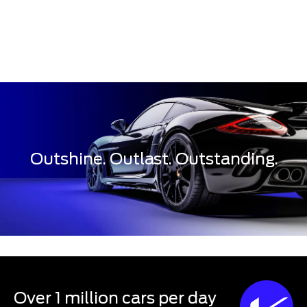
Outshine. Outlast. Outstanding.
Over 1 million cars per day