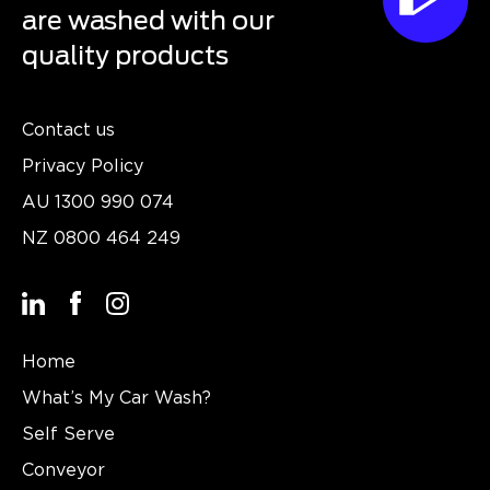
are washed with our
quality products
Contact us
Privacy Policy
AU
1300 990 074
NZ
0800 464 249
Home
What’s My Car Wash?
Self Serve
Conveyor