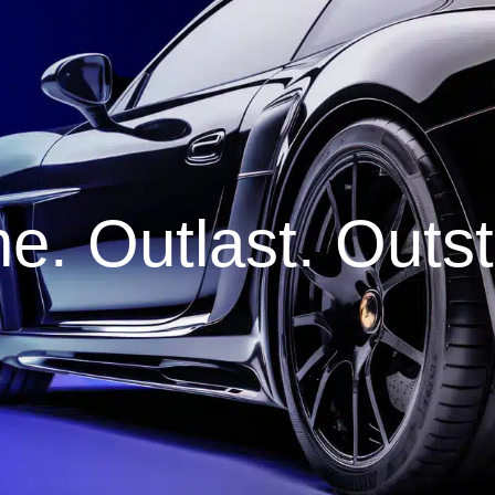
e. Outlast. Outs