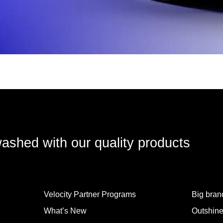
washed with our quality products
Velocity Partner Programs
Big brand
What’s New
Outshine