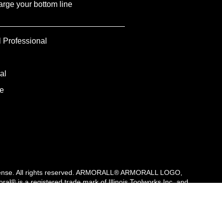
rge your bottom line
l Professional
al
e
r license. All rights reserved. ARMORALL® ARMORALL LOGO,
s a registered trade mark of Illinois Toolworks Inc. and