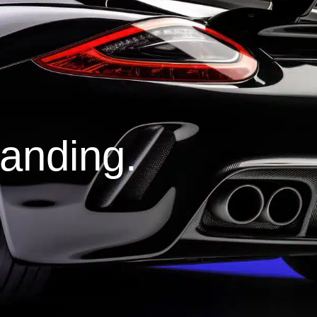
tanding.