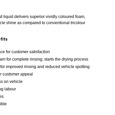
 liquid delivers superior vividly coloured foam,
cle shine as compared to conventional tricolour
fits
ce for customer satisfaction
am for complete rinsing; starts the drying process
for improved rinsing and reduced vehicle spotting
or customer appeal
ss on vehicle
ng labour
es
ible