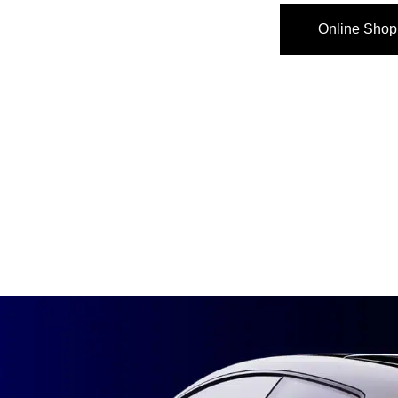
Online Shop