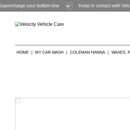
ge your bottom line
Keep in contact with Velocity to fin
HOME
|
MY CAR WASH
|
COLEMAN HANNA
|
WAXES, 