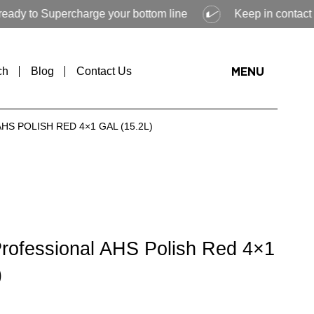
Supercharge your bottom line
Keep in contact with Veloc
ch
Blog
Contact Us
MENU
S POLISH RED 4×1 GAL (15.2L)
Professional AHS Polish Red 4×1
)