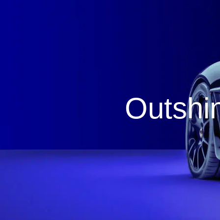
Outshin