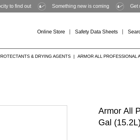
d out
Something new is coming
Get ready to 
Online Store
Safety Data Sheets
Sear
PROTECTANTS & DRYING AGENTS
|
ARMOR ALL PROFESSIONAL AH
Armor All 
Gal (15.2L