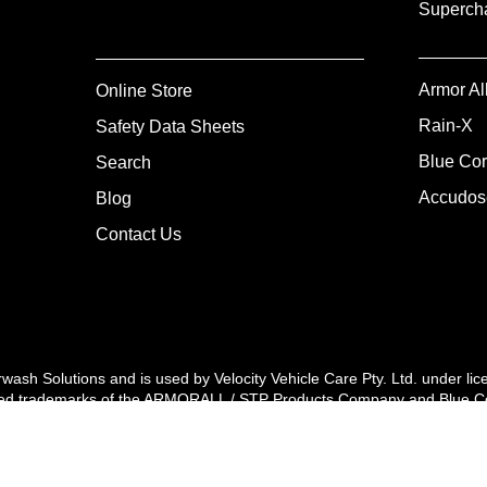
Supercha
Armor Al
Online Store
Rain-X
Safety Data Sheets
Blue Cor
Search
Accudos
Blog
Contact Us
arwash Solutions and is used by Velocity Vehicle Care Pty. Ltd. unde
rademarks of the ARMORALL / STP Products Company and Blue Coral® i
ights reserved. Copyright Velocity Vehicle Care 2024