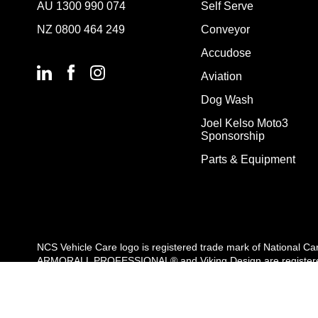
AU
1300 990 074
Self Serve
NZ
0800 464 249
Conveyor
Accudose
Aviation
Dog Wash
Joel Kelso Moto3
Sponsorship
Parts & Equipment
NCS Vehicle Care logo is registered trade mark of National C
ARMORALL PROFESSIONAL® and Viking Design are registered t
are used by Velocity Vehicle Care Pty. Ltd under license. All r
Copyright Velocity Vehicle Care 2026