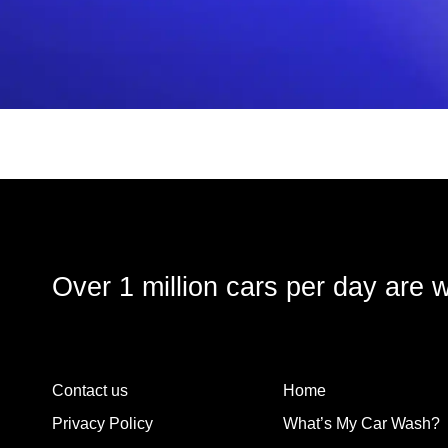
Over 1 million cars per day are 
Contact us
Home
Privacy Policy
What’s My Car Wash?