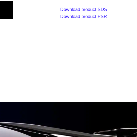
Download product SDS
Download product PSR