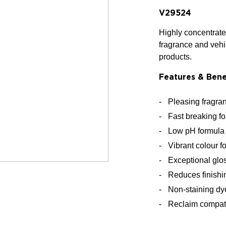
V29524
Highly concentrated
fragrance and vehi
products.
Features & Bene
Pleasing fragran
Fast breaking fo
Low pH formula 
Vibrant colour f
Exceptional glo
Reduces finishi
Non-staining dy
Reclaim compat