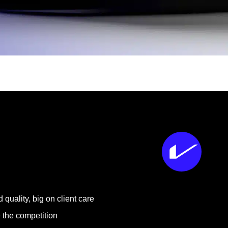
 quality, big on client care
 the competition