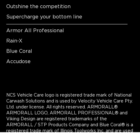
Outshine the competition
Supercharge your bottom line
Armor All Professional
Rain-X
Blue Coral
Accudose
NCS Vehicle Care logo is registered trade mark of National
Carwash Solutions and is used by Velocity Vehicle Care Pty.
Ltd. under license. All rights reserved. ARMORALL®
ARMORALL LOGO, ARMORALL PROFESSIONAL® and
Viking Design are registered trademarks of the
ARMORALL / STP Products Company and Blue Coral® is a
registered trade mark of Illinois Toolworks Inc. and are used
by Velocity Vehicle Care Pty. Ltd under license. All rights