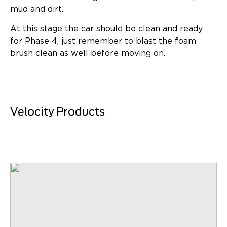
mud and dirt.
At this stage the car should be clean and ready
for Phase 4, just remember to blast the foam
brush clean as well before moving on.
Velocity Products