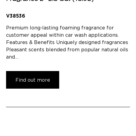
V38536
Premium long-lasting foaming fragrance for
customer appeal within car wash applications.
Features & Benefits Uniquely designed fragrances
Pleasant scents blended from popular natural oils
and…
Find out more