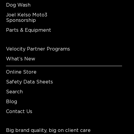
Dog Wash
Joel Kelso Moto3
Sponsorship
Parts & Equipment
Velocity Partner Programs
What’s New
Online Store
Safety Data Sheets
Search
Blog
Contact Us
Big brand quality, big on client care