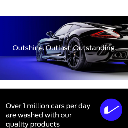
Outshine. Outlast. Outstanding.
Over 1 million cars per day
are washed with our
quality products