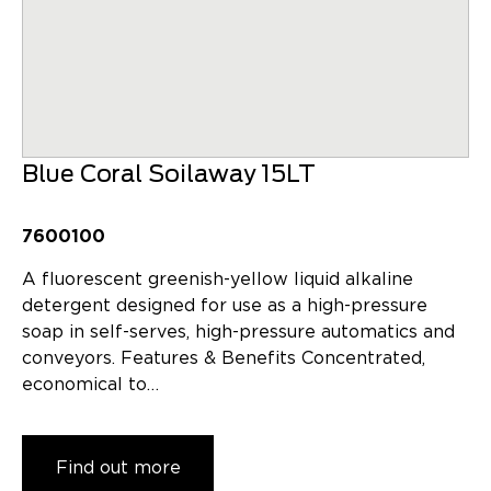
Blue Coral Soilaway 15LT
7600100
A fluorescent greenish-yellow liquid alkaline
detergent designed for use as a high-pressure
soap in self-serves, high-pressure automatics and
conveyors. Features & Benefits Concentrated,
economical to…
Find out more