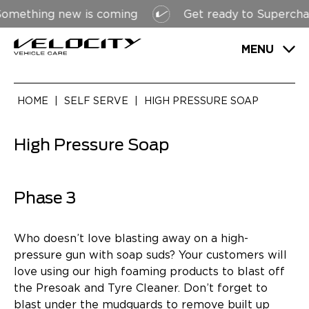
ething new is coming
Get ready to Supercharge
MENU
HOME
|
SELF SERVE
|
HIGH PRESSURE SOAP
High Pressure Soap
Phase 3
Who doesn’t love blasting away on a high-
pressure gun with soap suds? Your customers will
love using our high foaming products to blast off
the Presoak and Tyre Cleaner. Don’t forget to
blast under the mudguards to remove built up