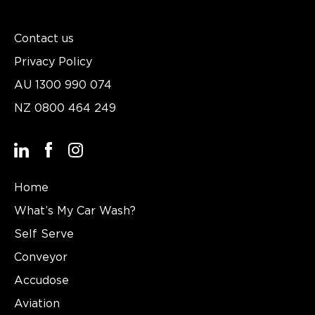
Contact us
Privacy Policy
AU
1300 990 074
NZ
0800 464 249
Home
What’s My Car Wash?
Self Serve
Conveyor
Accudose
Aviation