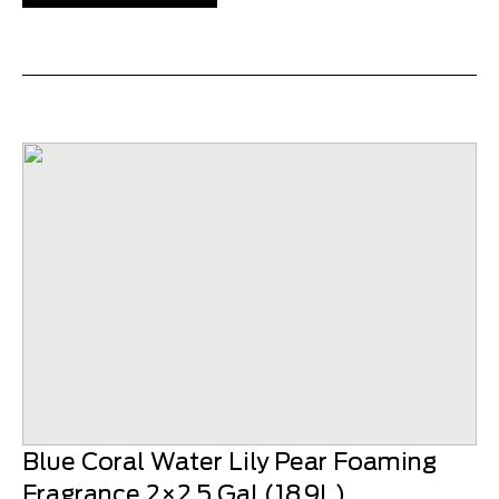
Blue Coral Water Lily Pear Foaming
Fragrance 2×2.5 Gal (18.9L)