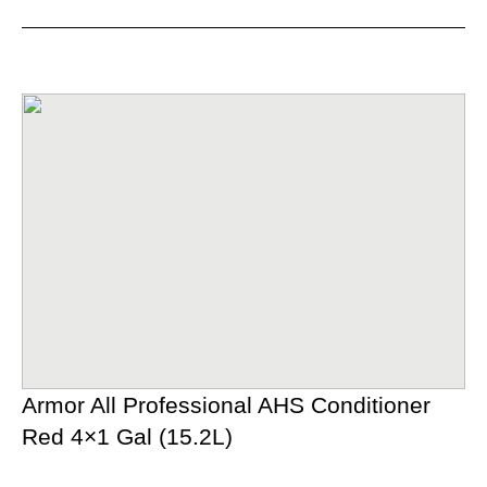
Armor All Professional AHS Conditioner
Red 4×1 Gal (15.2L)