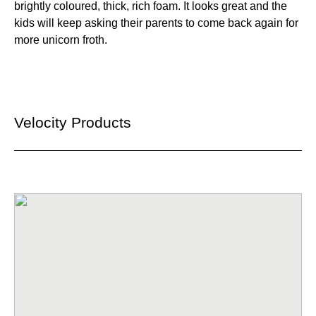
brightly coloured, thick, rich foam. It looks great and the
kids will keep asking their parents to come back again for
more unicorn froth.
Velocity Products