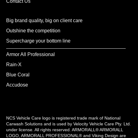
Contact Us
Big brand quality, big on client care
Outshine the competition
Supercharge your bottom line
Armor All Professional
Rain-X
Blue Coral
Accudose
NCS Vehicle Care logo is registered trade mark of National
Carwash Solutions and is used by Velocity Vehicle Care Pty. Ltd.
under license. All rights reserved. ARMORALL® ARMORALL
LOGO, ARMORALL PROFESSIONAL® and Viking Design are