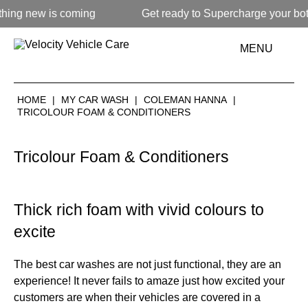
 new is coming
Get ready to Supercharge your bottom 
MENU
HOME
|
MY CAR WASH
|
COLEMAN HANNA
|
TRICOLOUR FOAM & CONDITIONERS
Tricolour Foam & Conditioners
Thick rich foam with vivid colours to
excite
The best car washes are not just functional, they are an
experience! It never fails to amaze just how excited your
customers are when their vehicles are covered in a