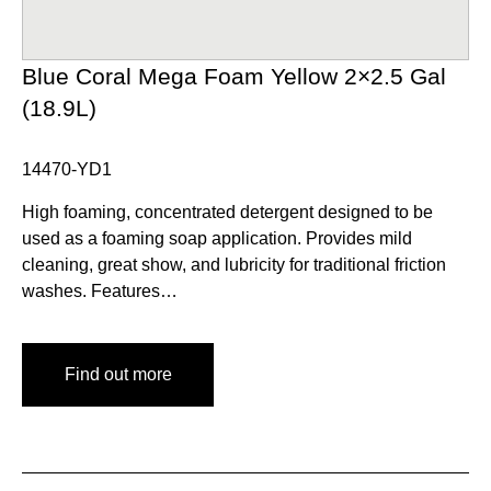
Blue Coral Mega Foam Yellow 2×2.5 Gal
(18.9L)
14470-YD1
High foaming, concentrated detergent designed to be
used as a foaming soap application. Provides mild
cleaning, great show, and lubricity for traditional friction
washes. Features…
Find out more