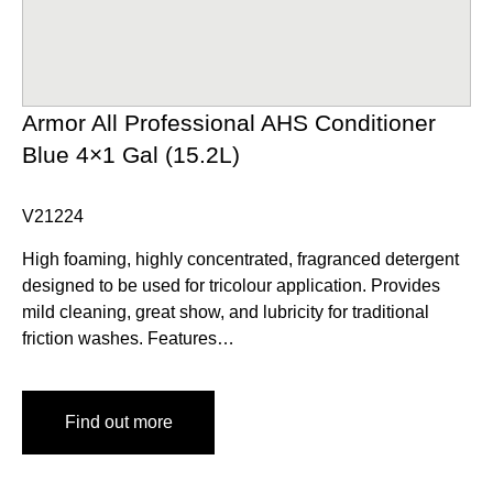
Armor All Professional AHS Conditioner
Blue 4×1 Gal (15.2L)
V21224
High foaming, highly concentrated, fragranced detergent
designed to be used for tricolour application. Provides
mild cleaning, great show, and lubricity for traditional
friction washes. Features…
Find out more