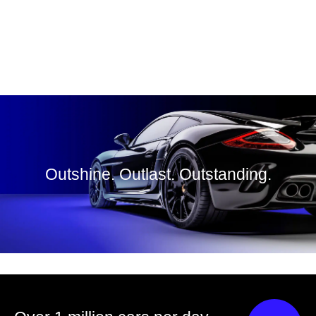
Outshine. Outlast. Outstanding.