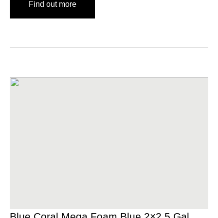
Find out more
Blue Coral Mega Foam Blue 2×2.5 Gal