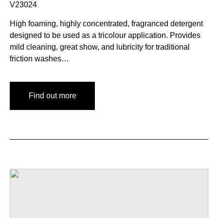
V23024
High foaming, highly concentrated, fragranced detergent
designed to be used as a tricolour application. Provides
mild cleaning, great show, and lubricity for traditional
friction washes…
Find out more