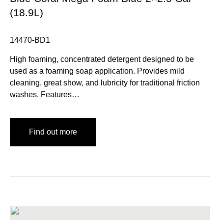
(18.9L)
14470-BD1
High foaming, concentrated detergent designed to be
used as a foaming soap application. Provides mild
cleaning, great show, and lubricity for traditional friction
washes. Features…
Find out more