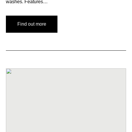
washes. Features…
Find out more