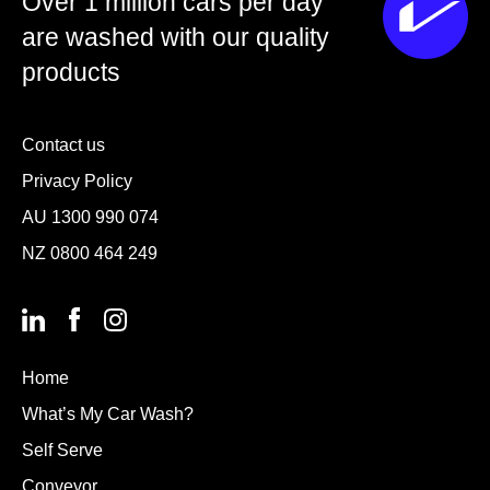
Over 1 million cars per day
are washed with our quality
products
Contact us
Privacy Policy
AU
1300 990 074
NZ
0800 464 249
Home
What’s My Car Wash?
Self Serve
Conveyor