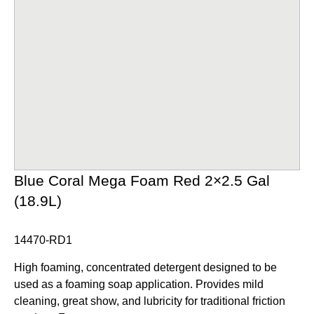
Blue Coral Mega Foam Red 2×2.5 Gal
(18.9L)
14470-RD1
High foaming, concentrated detergent designed to be
used as a foaming soap application. Provides mild
cleaning, great show, and lubricity for traditional friction