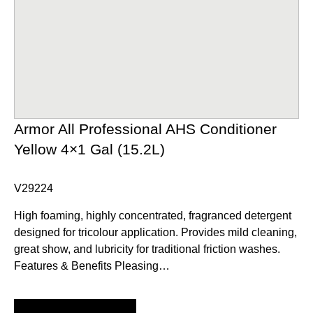
Armor All Professional AHS Conditioner
Yellow 4×1 Gal (15.2L)
V29224
High foaming, highly concentrated, fragranced detergent
designed for tricolour application. Provides mild cleaning,
great show, and lubricity for traditional friction washes.
Features & Benefits Pleasing…