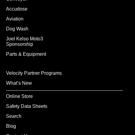
Accudose
Aviation
Dog Wash
Joel Kelso Moto3
Sponsorship
Parts & Equipment
Velocity Partner Programs
What’s New
Online Store
Safety Data Sheets
Search
Blog