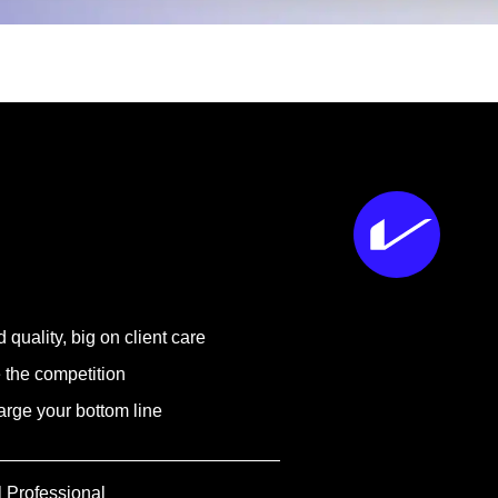
 quality, big on client care
 the competition
rge your bottom line
l Professional