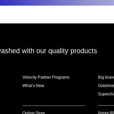
washed with our quality products
Velocity Partner Programs
Big brand
What’s New
Outshine
Supercha
Armor Al
Online Store