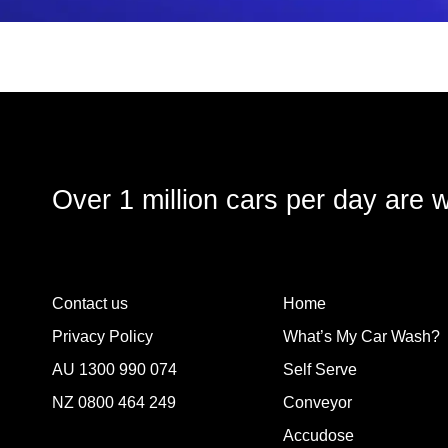
Over 1 million cars per day are 
Contact us
Home
Privacy Policy
What’s My Car Wash?
AU
1300 990 074
Self Serve
NZ
0800 464 249
Conveyor
Accudose