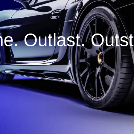
e. Outlast. Outs