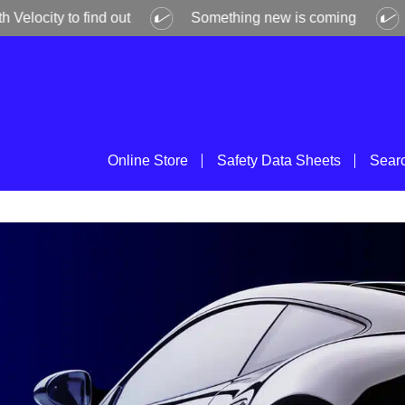
ity to find out
Something new is coming
Get 
Online Store
Safety Data Sheets
Sear