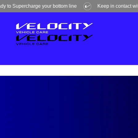
Supercharge your bottom line
Keep in contact with Veloc