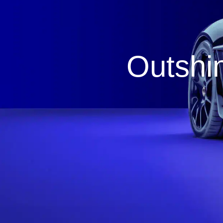
Outshin