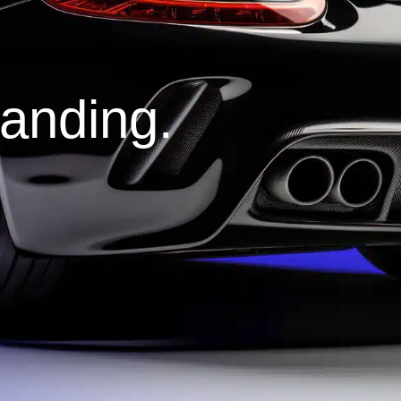
tanding.