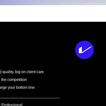
 quality, big on client care
 the competition
rge your bottom line
l Professional