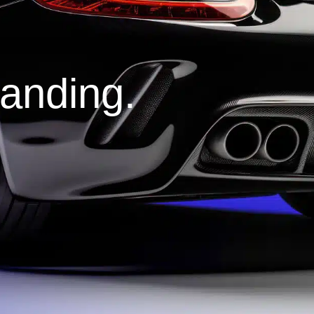
tanding.