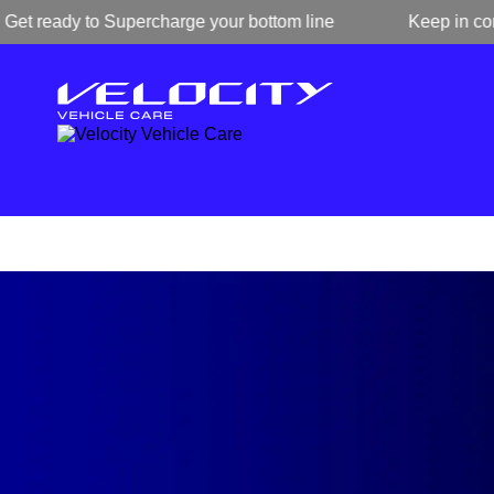
ready to Supercharge your bottom line
Keep in contact w