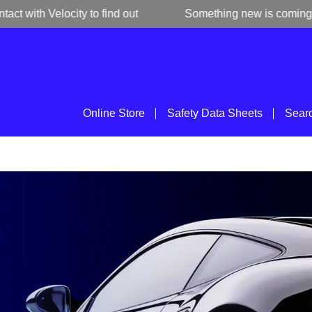
ith Velocity to find out
Something new is coming
Online Store
Safety Data Sheets
Sear