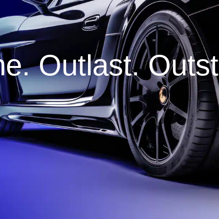
e. Outlast. Outs