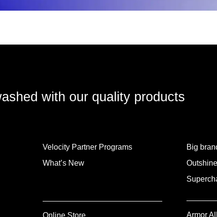
washed with our quality products
Velocity Partner Programs
Big brand
What’s New
Outshine
Supercha
Armor Al
Online Store