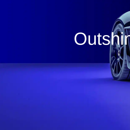
Outshin