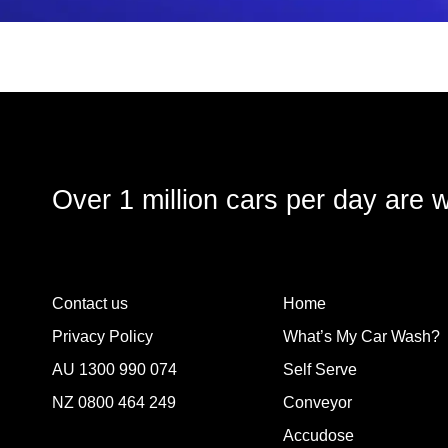
Over 1 million cars per day are 
Contact us
Home
Privacy Policy
What’s My Car Wash?
AU
1300 990 074
Self Serve
NZ
0800 464 249
Conveyor
Accudose