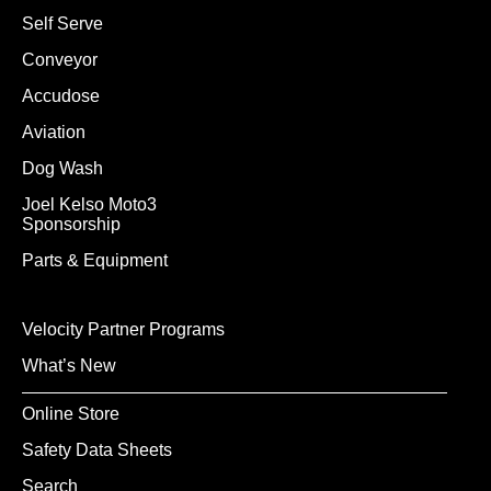
Self Serve
Conveyor
Accudose
Aviation
Dog Wash
Joel Kelso Moto3
Sponsorship
Parts & Equipment
Velocity Partner Programs
What’s New
Online Store
Safety Data Sheets
Search