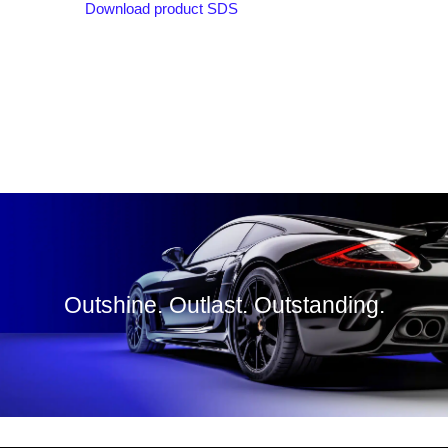
Download product SDS
Outshine. Outlast. Outstanding.