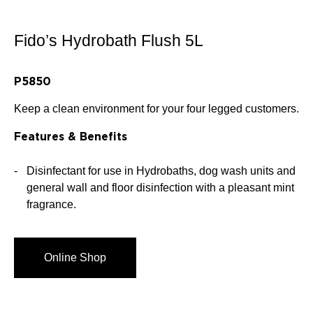
Fido’s Hydrobath Flush 5L
P5850
Keep a clean environment for your four legged customers.
Features & Benefits
Disinfectant for use in Hydrobaths, dog wash units and
general wall and floor disinfection with a pleasant mint
fragrance.
Online Shop