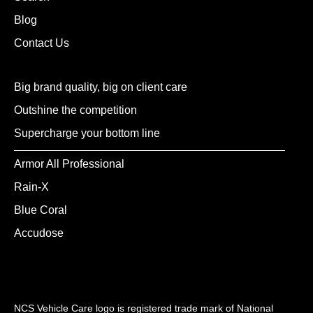
Blog
Contact Us
Big brand quality, big on client care
Outshine the competition
Supercharge your bottom line
Armor All Professional
Rain-X
Blue Coral
Accudose
NCS Vehicle Care logo is registered trade mark of National