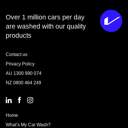
Over 1 million cars per day
are washed with our quality
products
Contact us
Privacy Policy
AU
1300 990 074
NZ
0800 464 249
Home
What’s My Car Wash?