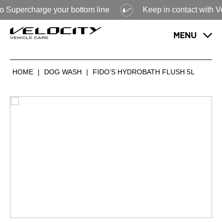
 Supercharge your bottom line
Keep in contact with Veloc
MENU
HOME
|
DOG WASH
|
FIDO’S HYDROBATH FLUSH 5L