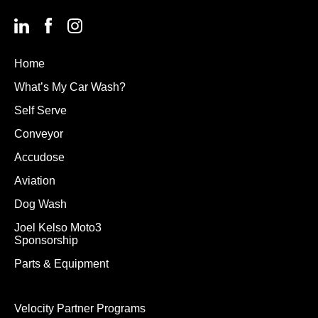
Home
What’s My Car Wash?
Self Serve
Conveyor
Accudose
Aviation
Dog Wash
Joel Kelso Moto3
Sponsorship
Parts & Equipment
Velocity Partner Programs