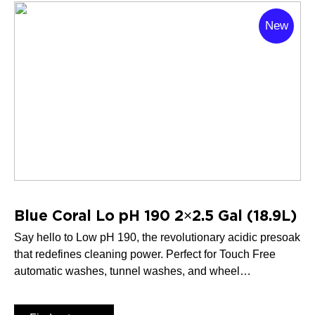
New
Blue Coral Lo pH 190 2×2.5 Gal (18.9L)
Say hello to Low pH 190, the revolutionary acidic presoak
that redefines cleaning power. Perfect for Touch Free
automatic washes, tunnel washes, and wheel
brightening, Low pH 190 delivers unbeatable results
every time.