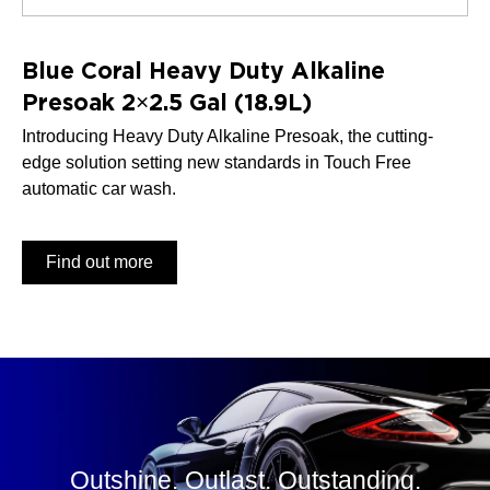
Blue Coral Heavy Duty Alkaline
Presoak 2×2.5 Gal (18.9L)
Introducing Heavy Duty Alkaline Presoak, the cutting-
edge solution setting new standards in Touch Free
automatic car wash.
Find out more
Outshine. Outlast. Outstanding.