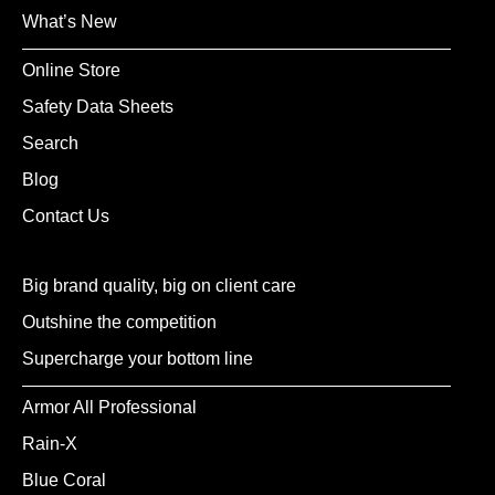
What’s New
Online Store
Safety Data Sheets
Search
Blog
Contact Us
Big brand quality, big on client care
Outshine the competition
Supercharge your bottom line
Armor All Professional
Rain-X
Blue Coral