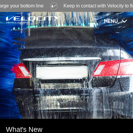
 your bottom line
Keep in contact with Velocity to find 
MENU
What's New