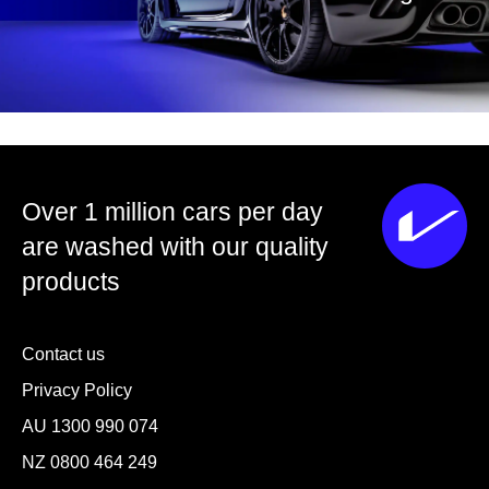
Over 1 million cars per day
are washed with our quality
products
Contact us
Privacy Policy
AU
1300 990 074
NZ
0800 464 249