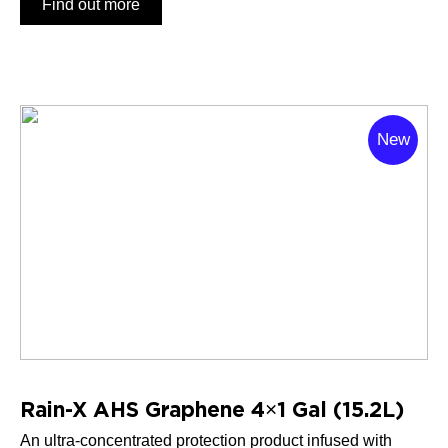
Find out more
New
Rain-X AHS Graphene 4×1 Gal (15.2L)
An ultra-concentrated protection product infused with