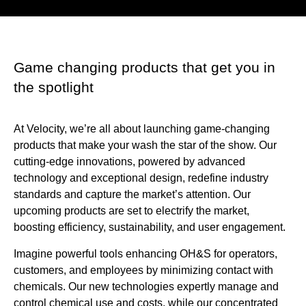
Game changing products that get you in
the spotlight
At Velocity, we’re all about launching game-changing
products that make your wash the star of the show. Our
cutting-edge innovations, powered by advanced
technology and exceptional design, redefine industry
standards and capture the market’s attention. Our
upcoming products are set to electrify the market,
boosting efficiency, sustainability, and user engagement.
Imagine powerful tools enhancing OH&S for operators,
customers, and employees by minimizing contact with
chemicals. Our new technologies expertly manage and
control chemical use and costs, while our concentrated