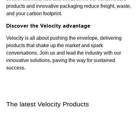
products and innovative packaging reduce freight, waste,
and your carbon footprint.
Discover the Velocity advantage
Velocity is all about pushing the envelope, delivering
products that shake up the market and spark
conversations. Join us and lead the industry with our
innovative solutions, paving the way for sustained
success.
The latest Velocity Products